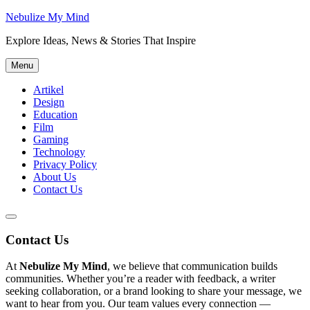
Skip
Nebulize My Mind
to
Explore Ideas, News & Stories That Inspire
content
Menu
Artikel
Design
Education
Film
Gaming
Technology
Privacy Policy
About Us
Contact Us
Contact Us
At
Nebulize My Mind
, we believe that communication builds
communities. Whether you’re a reader with feedback, a writer
seeking collaboration, or a brand looking to share your message, we
want to hear from you. Our team values every connection —