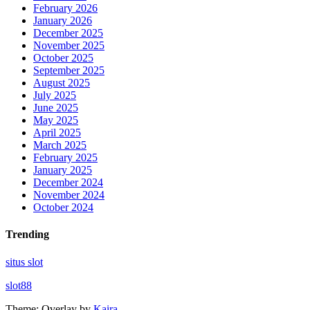
February 2026
January 2026
December 2025
November 2025
October 2025
September 2025
August 2025
July 2025
June 2025
May 2025
April 2025
March 2025
February 2025
January 2025
December 2024
November 2024
October 2024
Trending
situs slot
slot88
Theme: Overlay by
Kaira
.