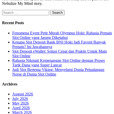
Nebulize My Mind story.
Search
for:
Recent Posts
Fenomena Event Petir Merah Olympus Hoki: Rahasia Pemain
Slot Online yang Jarang Diketahui
Kenapa Slot Deposit Bank BNI Hoki Jadi Favorit Banyak
Pemain? Ini Jawabannya
Slot Deposit eWallet: Solusi Cepat dan Praktis Untuk Main
Slot Online
Rahasia Nikmati Kemenangan Slot Online dengan Proses
Tarik Dana yang Super Lancar
Judi Slot Bertema Viking: Menyelami Dunia Petualangan
Norse di Dunia Slot Online
Archives
August 2026
July 2026
May 2026
April 2026
March 2026