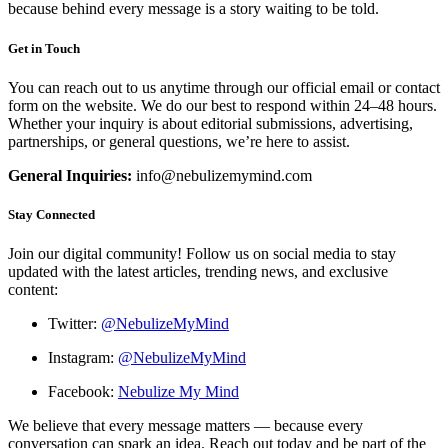
because behind every message is a story waiting to be told.
Get in Touch
You can reach out to us anytime through our official email or contact
form on the website. We do our best to respond within 24–48 hours.
Whether your inquiry is about editorial submissions, advertising,
partnerships, or general questions, we’re here to assist.
General Inquiries:
info@nebulizemymind.com
Stay Connected
Join our digital community! Follow us on social media to stay
updated with the latest articles, trending news, and exclusive
content:
Twitter:
@NebulizeMyMind
Instagram:
@NebulizeMyMind
Facebook:
Nebulize My Mind
We believe that every message matters — because every
conversation can spark an idea. Reach out today and be part of the